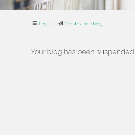
Login
|
Create a free blog
Your blog has been suspended f