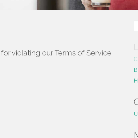
S
fo
or violating our Terms of Service
C
B
H
U