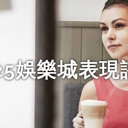
025娛樂城表現