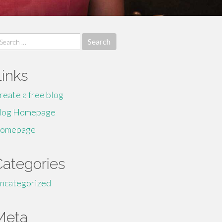
earch
r:
Links
reate a free blog
log Homepage
omepage
Categories
ncategorized
Meta